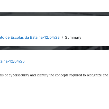
to de Escolas da Batalha-12/04/23
Summary
talha-12/04/23
als of cybersecurity and identify the concepts required to recognize and 