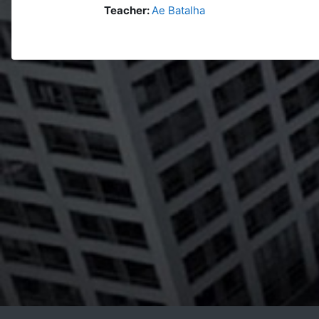
Teacher:
Ae Batalha