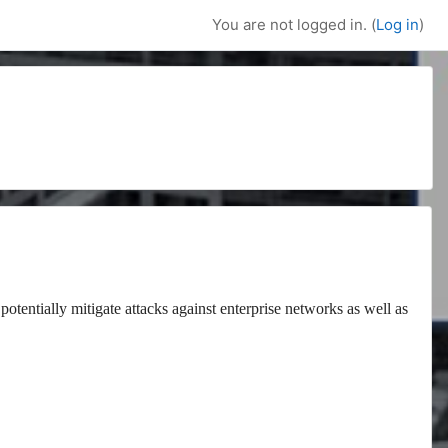
You are not logged in. (
Log in
)
potentially mitigate attacks against enterprise networks as well as