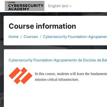
Skip to main content
English ‎(en)‎
Course information
Home
Courses
Cybersecurity Foundation-Agrupamen
Cybersecurity Foundation-Agrupamento de Escolas da Ba
In this course, students will learn the fundament
mission critical infrastructure.