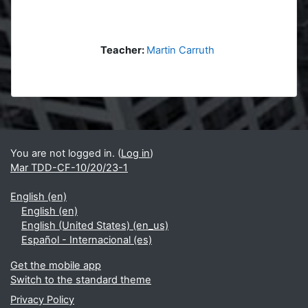
Teacher:
Martin Carruth
Blocks
Supplementary blocks
You are not logged in. (
Log in
)
Mar TDD-CF-10/20/23-1
English ‎(en)‎
English ‎(en)‎
English (United States) ‎(en_us)‎
Español - Internacional ‎(es)‎
Get the mobile app
Switch to the standard theme
Privacy Policy