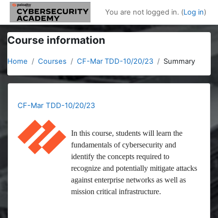
Skip to main content
You are not logged in. (
Log in
)
Course information
Home
Courses
CF-Mar TDD-10/20/23
Summary
CF-Mar TDD-10/20/23
In this course, students will learn the
fundamentals of cybersecurity and
identify the concepts required to
recognize and potentially mitigate attacks
against enterprise networks as well as
mission critical infrastructure.