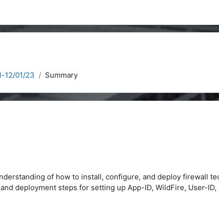
l-12/01/23
Summary
nderstanding of how to install, configure, and deploy firewall t
on and deployment steps for setting up App-ID, WildFire, User-I