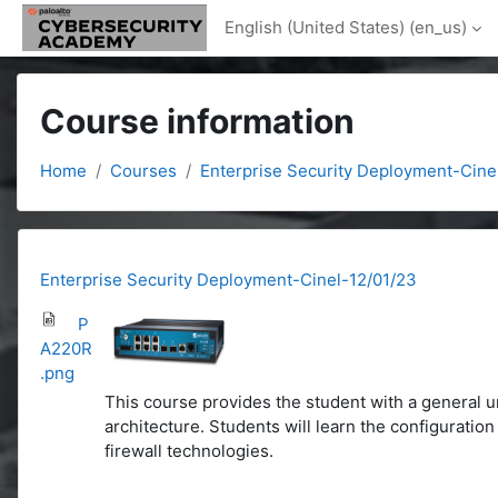
Skip to main content
English (United States) ‎(en_us)‎
Course information
Home
Courses
Enterprise Security Deployment-Cine
Enterprise Security Deployment-Cinel-12/01/23
P
A220R
.png
This course provides the student with a general u
architecture. Students will learn the configurati
firewall technologies.