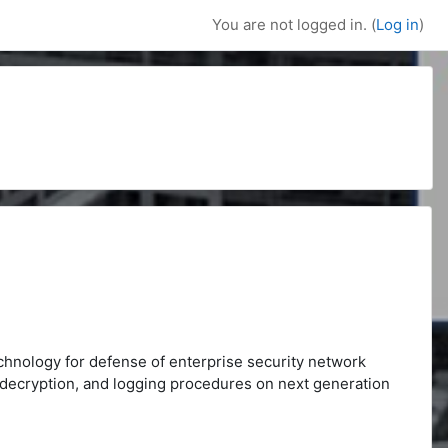
You are not logged in. (
Log in
)
echnology for defense of enterprise security network
D, decryption, and logging procedures on next generation