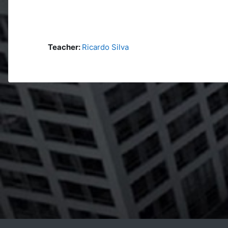
Teacher:
Ricardo Silva