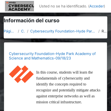
Salta al contenido principal
Usted no se ha identificado. (
Acceder
)
Información del curso
Página Principal
Cursos
Cybersecurity Foundation-Hyde Park Academy of Science and Mathematics-09/18/23
Resumen
Cybersecurity Foundation-Hyde Park Academy of
Science and Mathematics-09/18/23
In this course, students will learn the
fundamentals of cybersecurity and
identify the concepts required to
recognize and potentially mitigate attacks
against enterprise networks as well as
mission critical infrastructure.