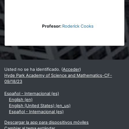
Profesor:
Roderick Cooks
Bloques
Bloques suplementarios
Usted no se ha identificado. (
Acceder
)
Hyde Park Academy of Science and Mathematics-CF-
09/18/23
Español - Internacional ‎(es)‎
English ‎(en)‎
English (United States) ‎(en_us)‎
Español - Internacional ‎(es)‎
Descargar la app para dispositivos móviles
Cambiar al tema estándar