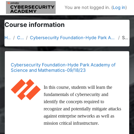
Skip to main content
You are not logged in. (
Log in
)
Course information
Home
Courses
Cybersecurity Foundation-Hyde Park Academy of Science and Mathematics-09/18/23
Summary
Cybersecurity Foundation-Hyde Park Academy of
Science and Mathematics-09/18/23
In this course, students will learn the
fundamentals of cybersecurity and
identify the concepts required to
recognize and potentially mitigate attacks
against enterprise networks as well as
mission critical infrastructure.