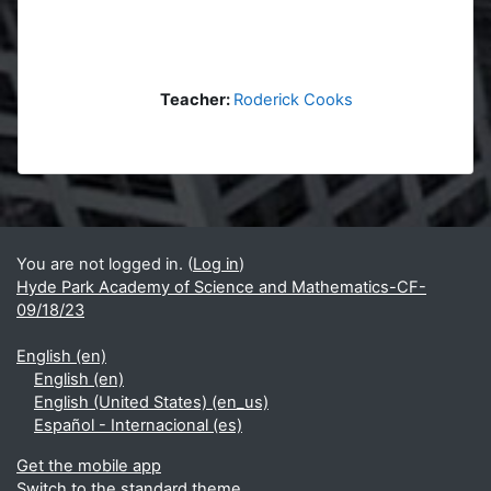
Teacher:
Roderick Cooks
Blocks
Supplementary blocks
You are not logged in. (
Log in
)
Hyde Park Academy of Science and Mathematics-CF-
09/18/23
English ‎(en)‎
English ‎(en)‎
English (United States) ‎(en_us)‎
Español - Internacional ‎(es)‎
Get the mobile app
Switch to the standard theme