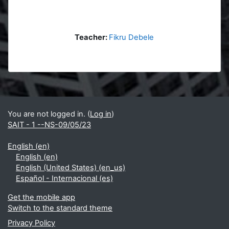
Teacher:
Fikru Debele
Blocks
Supplementary blocks
You are not logged in. (
Log in
)
SAIT - 1 --NS-09/05/23
English ‎(en)‎
English ‎(en)‎
English (United States) ‎(en_us)‎
Español - Internacional ‎(es)‎
Get the mobile app
Switch to the standard theme
Privacy Policy