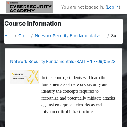
Skip to main content
You are not logged in. (
Log in
)
Course information
Home
Courses
Network Security Fundamentals-SAIT - 1 --09/05/23
Summary
Network Security Fundamentals-SAIT - 1 --09/05/23
In this course, students will learn the
fundamentals of network security and
identify the concepts required to
recognize and potentially mitigate attacks
against enterprise networks as well as
mission critical infrastructure.