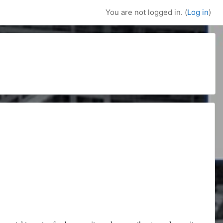
You are not logged in. (
Log in
)