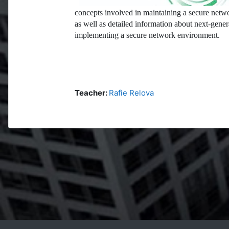
concepts involved in maintaining a secure netwo
as well as detailed information about next-gener
implementing a secure network environment.
Teacher:
Rafie Relova