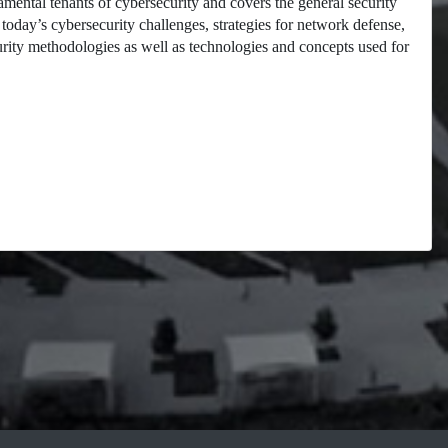
mental tenants of cybersecurity and covers the general security
oday’s cybersecurity challenges, strategies for network defense,
curity methodologies as well as technologies and concepts used for