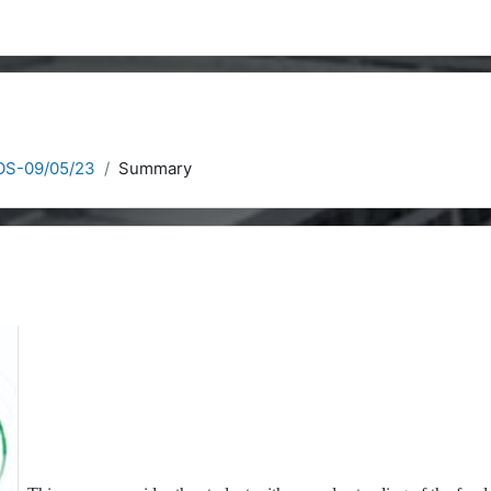
COS-09/05/23
Summary