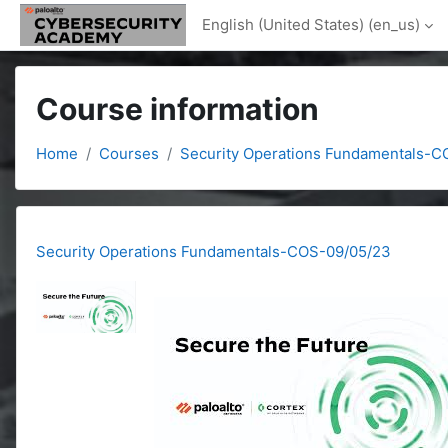
Skip to main content
English (United States) ‎(en_us)‎
Course information
Home
Courses
Security Operations Fundamentals-
Security Operations Fundamentals-COS-09/05/23