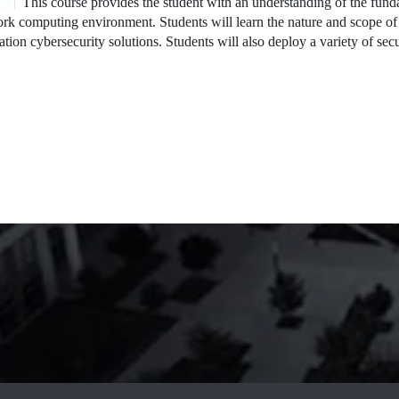
This course provides the student with an understanding of the funda
rk computing environment. Students will learn the nature and scope of t
ation cybersecurity solutions. Students will also deploy a variety of se