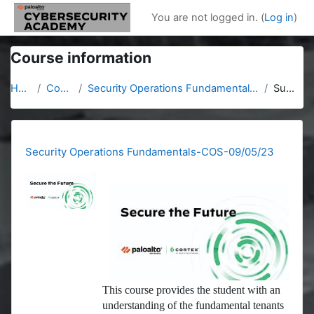
Skip to main content
You are not logged in. (
Log in
)
Course information
Home
Courses
Security Operations Fundamentals-COS-09/05/23
Summary
Security Operations Fundamentals-COS-09/05/23
This course provides the student with an
understanding of the fundamental tenants