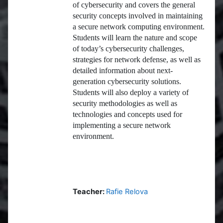
of cybersecurity and covers the general
security concepts involved in maintaining
a secure network computing environment.
Students will learn the nature and scope
of today’s cybersecurity challenges,
strategies for network defense, as well as
detailed information about next-
generation cybersecurity solutions.
Students will also deploy a variety of
security methodologies as well as
technologies and concepts used for
implementing a secure network
environment.
Teacher:
Rafie Relova