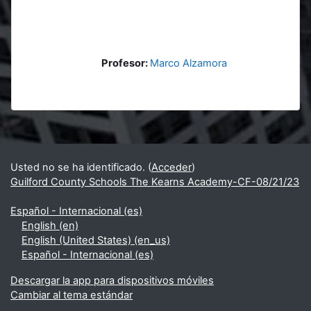
Profesor:
Marco Alzamora
Bloques
Bloques suplementarios
Usted no se ha identificado. (
Acceder
)
Guilford County Schools The Kearns Academy-CF-08/21/23
Español - Internacional ‎(es)‎
English ‎(en)‎
English (United States) ‎(en_us)‎
Español - Internacional ‎(es)‎
Descargar la app para dispositivos móviles
Cambiar al tema estándar