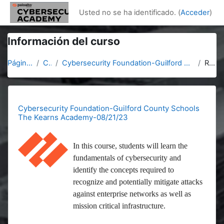
Salta al contenido principal
Usted no se ha identificado. (
Acceder
)
Información del curso
Página Principal
Cursos
Cybersecurity Foundation-Guilford County Schools The Kearns Academy-08/21/23
Resumen
Cybersecurity Foundation-Guilford County Schools
The Kearns Academy-08/21/23
In this course, students will learn the
fundamentals of cybersecurity and
identify the concepts required to
recognize and potentially mitigate attacks
against enterprise networks as well as
mission critical infrastructure.