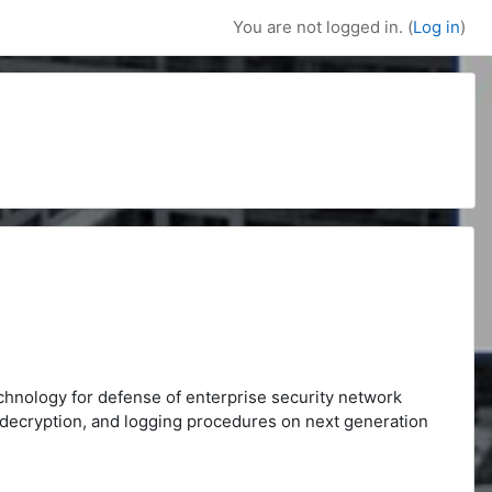
You are not logged in. (
Log in
)
echnology for defense of enterprise security network
D, decryption, and logging procedures on next generation