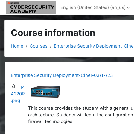
Skip to main content
English (United States) ‎(en_us)‎
Course information
Home
Courses
Enterprise Security Deployment-Cine
Enterprise Security Deployment-Cinel-03/17/23
P
A220R
.png
This course provides the student with a general u
architecture. Students will learn the configurati
firewall technologies.