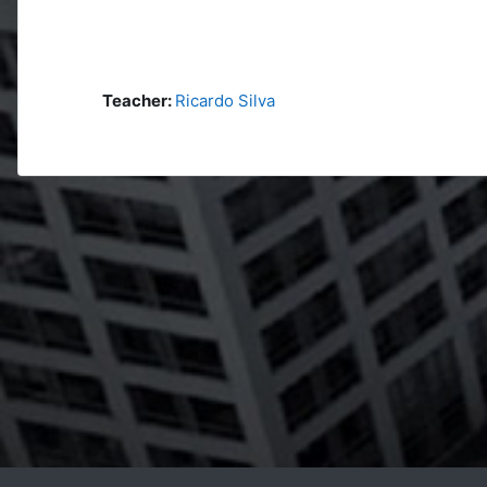
Teacher:
Ricardo Silva