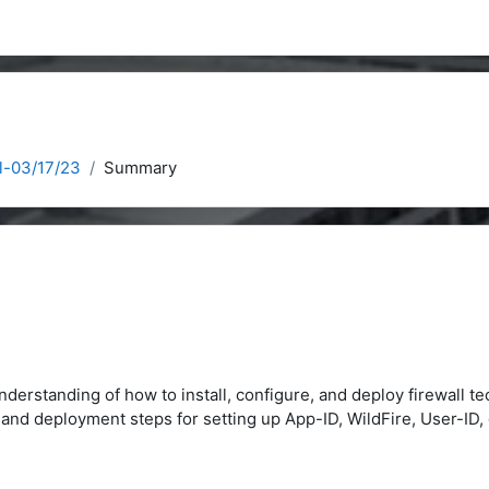
l-03/17/23
Summary
nderstanding of how to install, configure, and deploy firewall t
on and deployment steps for setting up App-ID, WildFire, User-I