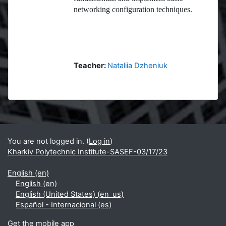
networking configuration techniques.
Teacher:
Nataliia Dzheniuk
Blocks
Supplementary blocks
You are not logged in. (
Log in
)
Kharkiv Polytechnic Institute-SASEF-03/17/23
English ‎(en)‎
English ‎(en)‎
English (United States) ‎(en_us)‎
Español - Internacional ‎(es)‎
Get the mobile app