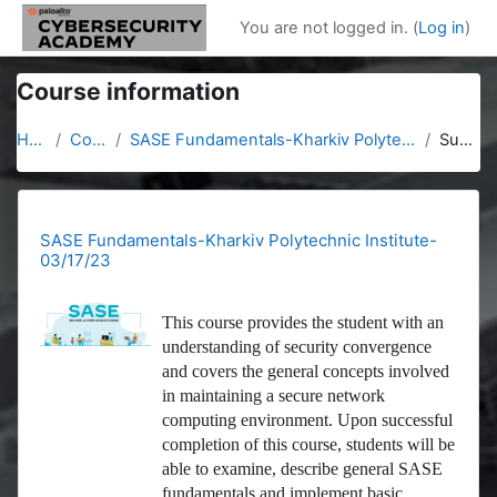
Skip to main content
You are not logged in. (
Log in
)
Course information
Home
Courses
SASE Fundamentals-Kharkiv Polytechnic Institute-03/17/23
Summary
SASE Fundamentals-Kharkiv Polytechnic Institute-
03/17/23
This course provides the student with an
understanding of security convergence
and covers the general concepts involved
in maintaining a secure network
computing environment. Upon successful
completion of this course, students will be
able to examine, describe general SASE
fundamentals and implement basic