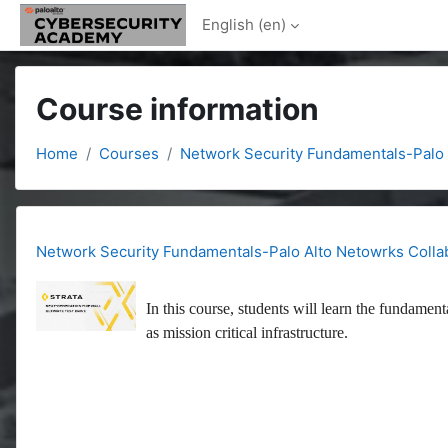
Skip to main content
English ‎(en)‎
Course information
Home
Courses
Network Security Fundamentals-Palo 
Network Security Fundamentals-Palo Alto Netowrks Colla
In this course, students will learn the fundament
as mission critical infrastructure.