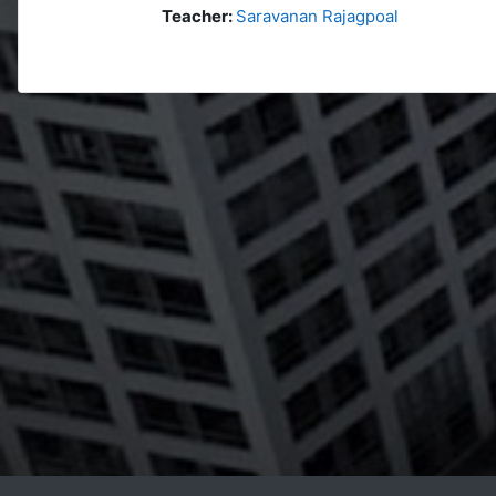
Teacher:
Saravanan Rajagpoal