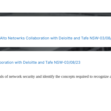
Alto Netowrks Collaboration with Deloitte and Tafe NSW-03/08
boration with Deloitte and Tafe NSW-03/08/23
als of network security and identify the concepts required to recognize 