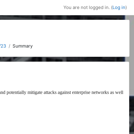
You are not logged in. (
Log in
)
/23
Summary
and potentially mitigate attacks against enterprise networks as well