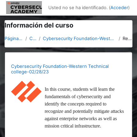
Salta al contenido principal
Usted no se ha identificado. (
Acceder
)
Información del curso
Página Principal
Cursos
Cybersecurity Foundation-Western Technical college-02/28/23
Resumen
Cybersecurity Foundation-Western Technical
college-02/28/23
In this course, students will learn the
fundamentals of cybersecurity and
identify the concepts required to
recognize and potentially mitigate attacks
against enterprise networks as well as
mission critical infrastructure.