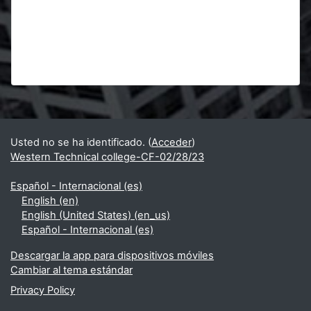
Bloques
Bloques suplementarios
Usted no se ha identificado. (
Acceder
)
Western Technical college-CF-02/28/23
Español - Internacional ‎(es)‎
English ‎(en)‎
English (United States) ‎(en_us)‎
Español - Internacional ‎(es)‎
Descargar la app para dispositivos móviles
Cambiar al tema estándar
Privacy Policy