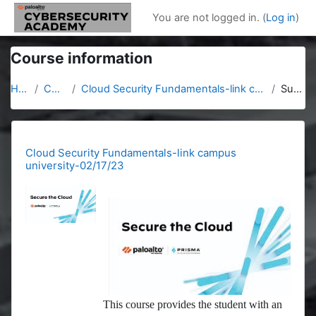
Skip to main content
You are not logged in. (
Log in
)
Course information
Home
Courses
Cloud Security Fundamentals-link campus university-02/17/23
Summary
Cloud Security Fundamentals-link campus
university-02/17/23
This course provides the student with an