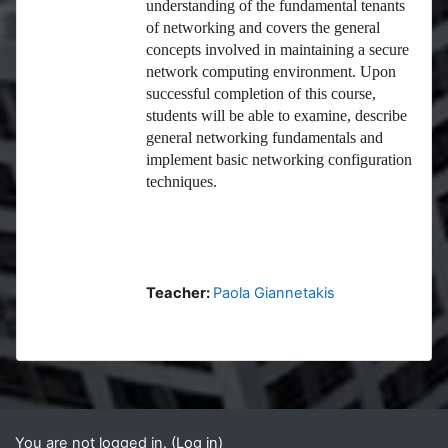
understanding of the fundamental tenants
of networking and covers the general
concepts involved in maintaining a secure
network computing environment. Upon
successful completion of this course,
students will be able to examine, describe
general networking fundamentals and
implement basic networking configuration
techniques.
Teacher:
Paola Giannetakis
Blocks
Supplementary blocks
You are not logged in. (
Log in
)