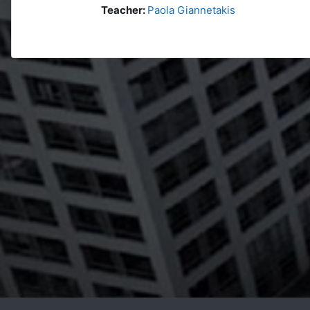
Teacher:
Paola Giannetakis