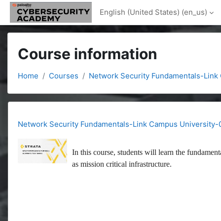
Skip to main content
English (United States) ‎(en_us)‎
Course information
Home
Courses
Network Security Fundamentals-Link
Network Security Fundamentals-Link Campus University-
In this course, students will learn the fundament
as mission critical infrastructure.