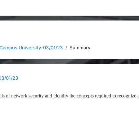
 Campus University-03/01/23
Summary
03/01/23
als of network security and identify the concepts required to recognize 