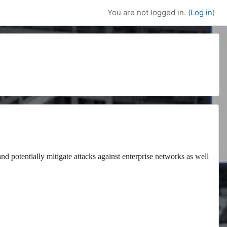
You are not logged in. (
Log in
)
and potentially mitigate attacks against enterprise networks as well