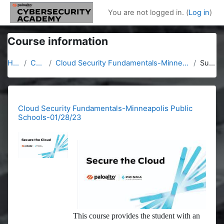
Skip to main content
You are not logged in. (
Log in
)
Course information
Home
Courses
Cloud Security Fundamentals-Minneapolis Public Schools-01/28/23
Summary
Cloud Security Fundamentals-Minneapolis Public
Schools-01/28/23
This course provides the student with an