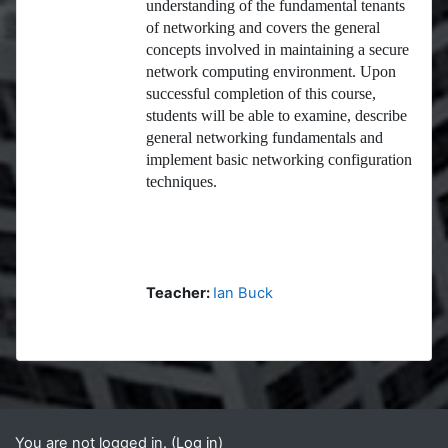
understanding of the fundamental tenants
of networking and covers the general
concepts involved in maintaining a secure
network computing environment. Upon
successful completion of this course,
students will be able to examine, describe
general networking fundamentals and
implement basic networking configuration
techniques.
Teacher:
Ian Buck
Blocks
Supplementary blocks
You are not logged in. (
Log in
)