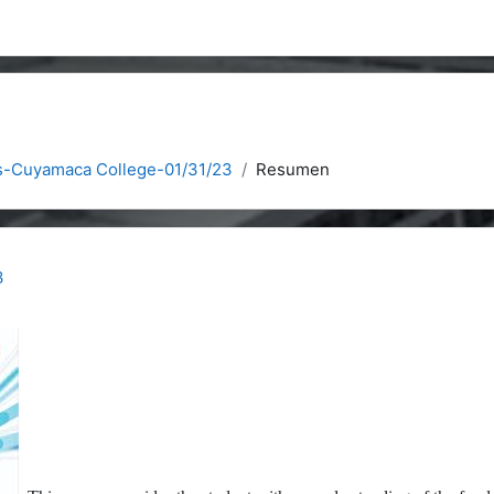
s-Cuyamaca College-01/31/23
Resumen
3