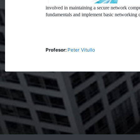
involved in maintaining a secure network compu
fundamentals and implement basic networking c
Profesor:
Peter Vitullo