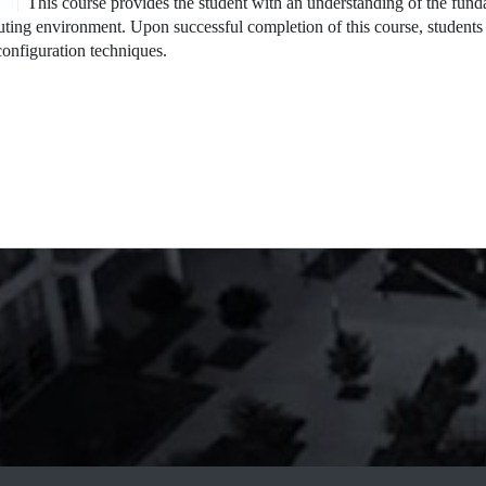
This course provides the student with an understanding of the fun
ting environment. Upon successful completion of this course, students 
onfiguration techniques.