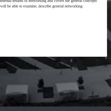
damental tenants of networking and covers the general concepts
will be able to examine, describe general networking