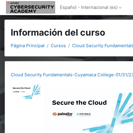
Salta al contenido principal
Español - Internacional ‎(es)‎
Información del curso
Página Principal
Cursos
Cloud Security Fundamental
Cloud Security Fundamentals-Cuyamaca College-01/31/2