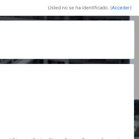
Usted no se ha identificado. (
Acceder
)