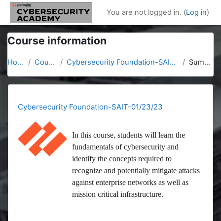
Skip to main content
You are not logged in. (
Log in
)
Course information
Home
Courses
Cybersecurity Foundation-SAIT-01/23/23
Summary
Cybersecurity Foundation-SAIT-01/23/23
In this course, students will learn the
fundamentals of cybersecurity and
identify the concepts required to
recognize and potentially mitigate attacks
against enterprise networks as well as
mission critical infrastructure.