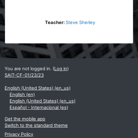
Teacher:
Steve Sherley
Blocks
Supplementary blocks
You are not logged in. (
Log in
)
SAIT-CF-01/23/23
English (United States) ‎(en_us)‎
English ‎(en)‎
English (United States) ‎(en_us)‎
Español - Internacional ‎(es)‎
Get the mobile app
Switch to the standard theme
Privacy Policy