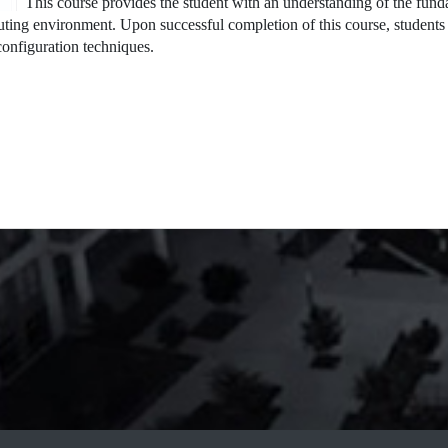
This course provides the student with an understanding of the fun
ting environment. Upon successful completion of this course, students 
onfiguration techniques.