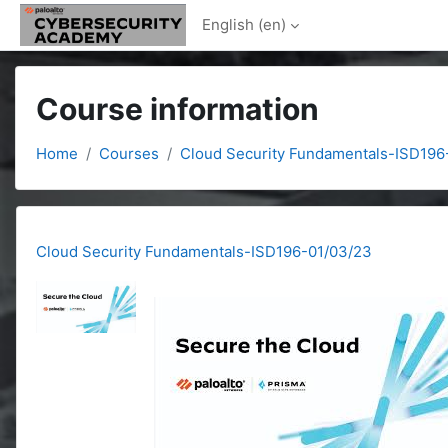
Skip to main content
English ‎(en)‎
Course information
Home
Courses
Cloud Security Fundamentals-ISD196
Cloud Security Fundamentals-ISD196-01/03/23