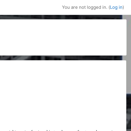
You are not logged in. (
Log in
)