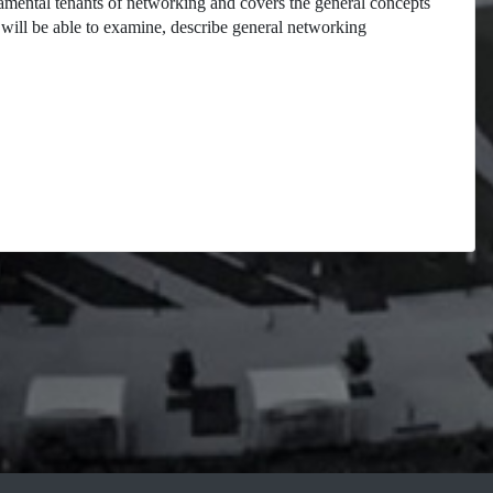
damental tenants of networking and covers the general concepts
will be able to examine, describe general networking