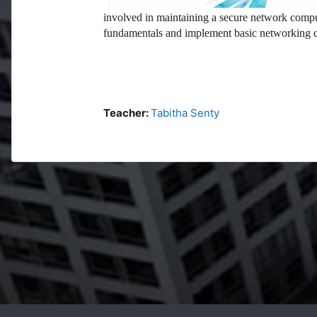
involved in maintaining a secure network compu
fundamentals and implement basic networking c
Teacher:
Tabitha Senty