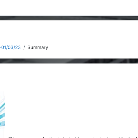
-01/03/23
Summary