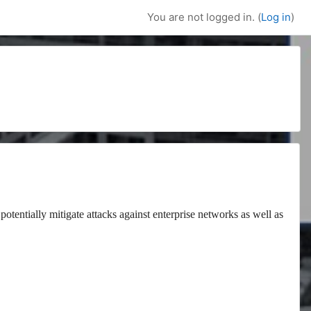
You are not logged in. (
Log in
)
potentially mitigate attacks against enterprise networks as well as