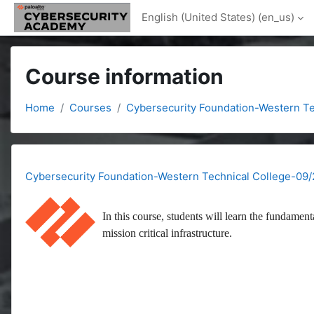
Skip to main content
English (United States) ‎(en_us)‎
Course information
Home
Courses
Cybersecurity Foundation-Western Te
Cybersecurity Foundation-Western Technical College-09/
In this course, students will learn the fundament
mission critical infrastructure.