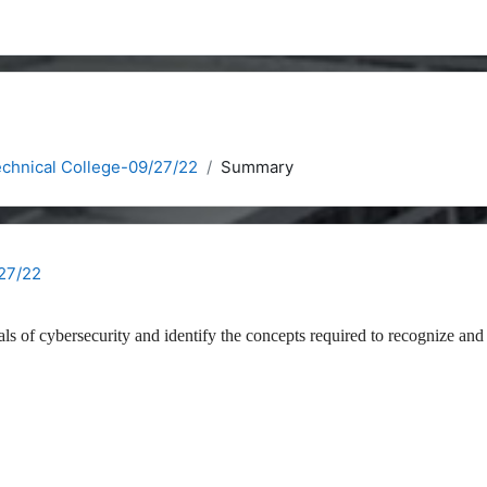
chnical College-09/27/22
Summary
27/22
als of cybersecurity and identify the concepts required to recognize and 