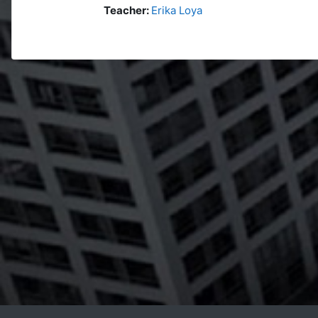
Teacher:
Erika Loya