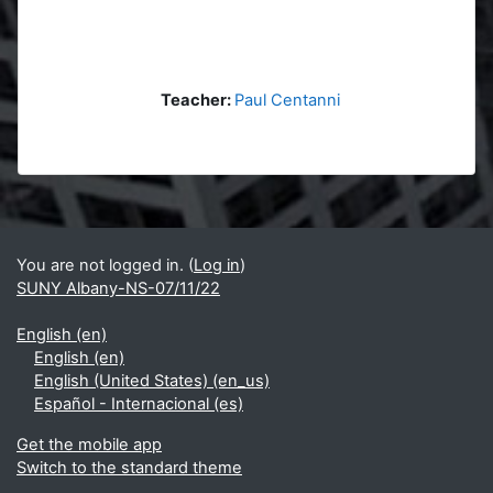
Teacher:
Paul Centanni
Blocks
Supplementary blocks
You are not logged in. (
Log in
)
SUNY Albany-NS-07/11/22
English ‎(en)‎
English ‎(en)‎
English (United States) ‎(en_us)‎
Español - Internacional ‎(es)‎
Get the mobile app
Switch to the standard theme