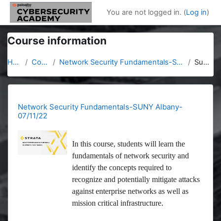
Skip to main content
You are not logged in. (
Log in
)
Course information
Home
Courses
Network Security Fundamentals-SUNY Albany-07/11/22
Summary
Network Security Fundamentals-SUNY Albany-
07/11/22
In this course, students will learn the
fundamentals of network security and
identify the concepts required to
recognize and potentially mitigate attacks
against enterprise networks as well as
mission critical infrastructure.