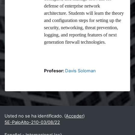
defense of enterprise network
architecture. Students will learn the theory
and configuration steps for setting up the
security, networking, threat prevention,
logging, and reporting features of next
generation firewall technologies.
Profesor:
Davis Soloman
Bloques
Bloques suplementarios
Usted no se ha identificado. (
Acceder
)
5E-PaloAlto-210-03/08/22