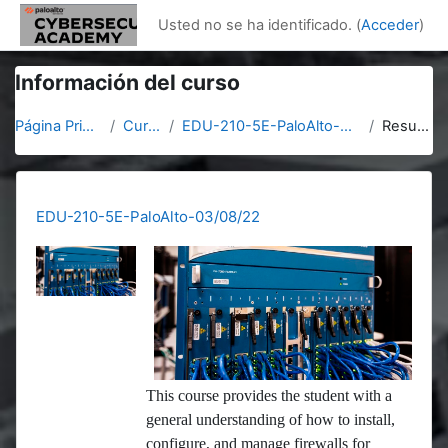
Salta al contenido principal
Usted no se ha identificado. (
Acceder
)
Información del curso
Página Principal
Cursos
EDU-210-5E-PaloAlto-03/08/22
Resumen
EDU-210-5E-PaloAlto-03/08/22
This course provides the student with a
general understanding of how to install,
configure, and manage firewalls for