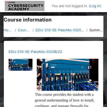
Skip to main content
You are not logged in. (
Log in
)
Course information
Home
Courses
EDU-210-5E-PaloAlto-03/08/22
Summary
EDU-210-5E-PaloAlto-03/08/22
This course provides the student with a
general understanding of how to install,
configure, and manage firewalls for