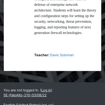
defense of enterprise network
architecture. Students will learn the theory
and configuration steps for setting up the
security, networking, threat prevention,
logging, and reporting features of next
generation firewall technologies.
Teacher:
Davis Soloman
Blocks
Supplementary blocks
You are not logged in. (
Log in
)
5E-PaloAlto-210-03/08/22