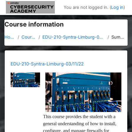
Skip to main content
You are not logged in. (
Log in
)
Course information
Home
Courses
EDU-210-Syntra-Limburg-03/11/22
Summary
EDU-210-Syntra-Limburg-03/11/22
This course provides the student with a
general understanding of how to install,
configure, and manage firewalls for