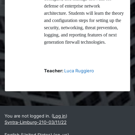
defense of enterprise network
architecture. Students will learn the theory
and configuration steps for setting up the
security, networking, threat prevention,
logging, and reporting features of next
generation firewall technologies.
Teacher:
Luca Ruggiero
Blocks
Supplementary blocks
You are not logged in. (
Log in
)
Syntra-Limburg-210-03/11/22