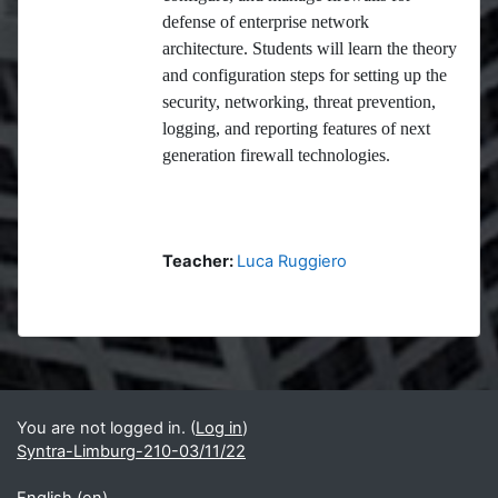
defense of enterprise network
architecture. Students will learn the theory
and configuration steps for setting up the
security, networking, threat prevention,
logging, and reporting features of next
generation firewall technologies.
Teacher:
Luca Ruggiero
Blocks
Supplementary blocks
You are not logged in. (
Log in
)
Syntra-Limburg-210-03/11/22