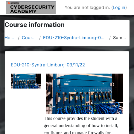
Skip to main content
You are not logged in. (
Log in
)
Course information
Home
Courses
EDU-210-Syntra-Limburg-03/11/22
Summary
EDU-210-Syntra-Limburg-03/11/22
This course provides the student with a
general understanding of how to install,
configure, and manage firewalls for