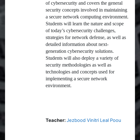
of cybersecurity and covers the general
security concepts involved in maintaining
a secure network computing environment.
Students will learn the nature and scope
of today’s cybersecurity challenges,
strategies for network defense, as well as
detailed information about next-
generation cybersecurity solutions.
Students will also deploy a variety of
security methodologies as well as
technologies and concepts used for
implementing a secure network
environment.
Teacher:
Jezbood Vinitri Leal Poou