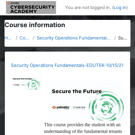
Skip to main content
You are not logged in. (
Log in
)
Course information
Home
Courses
Security Operations Fundamentals-EDUTEK-10/15/21
Summary
Security Operations Fundamentals-EDUTEK-10/15/21
This course provides the student with an
understanding of the fundamental tenants