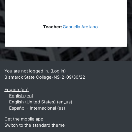
Teacher:
Gabriella Arellano
Blocks
Supplementary blocks
You are not logged in. (
Log in
)
Bismarck State College-NS-2-09/30/22
English ‎(en)‎
English ‎(en)‎
English (United States) ‎(en_us)‎
Español - Internacional ‎(es)‎
Get the mobile app
Switch to the standard theme