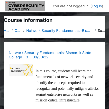
Skip to main content
You are not logged in. (
Log in
)
Course information
Home
Courses
Network Security Fundamentals-Bismarck State College - 3 --09/30/22
Summary
Network Security Fundamentals-Bismarck State
College - 3 --09/30/22
In this course, students will learn the
fundamentals of network security and
identify the concepts required to
recognize and potentially mitigate attacks
against enterprise networks as well as
mission critical infrastructure.