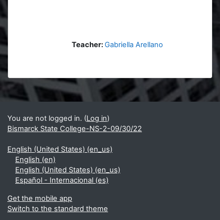
Teacher:
Gabriella Arellano
Blocks
Supplementary blocks
You are not logged in. (
Log in
)
Bismarck State College-NS-2-09/30/22
English (United States) ‎(en_us)‎
English ‎(en)‎
English (United States) ‎(en_us)‎
Español - Internacional ‎(es)‎
Get the mobile app
Switch to the standard theme