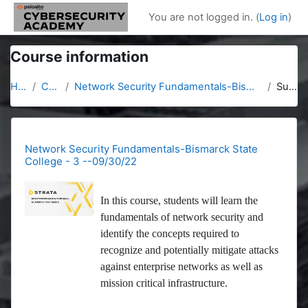
Skip to main content
You are not logged in. (
Log in
)
Course information
Home
Courses
Network Security Fundamentals-Bismarck State College - 3 --09/30/22
Summary
Network Security Fundamentals-Bismarck State
College - 3 --09/30/22
In this course, students will learn the
fundamentals of network security and
identify the concepts required to
recognize and potentially mitigate attacks
against enterprise networks as well as
mission critical infrastructure.