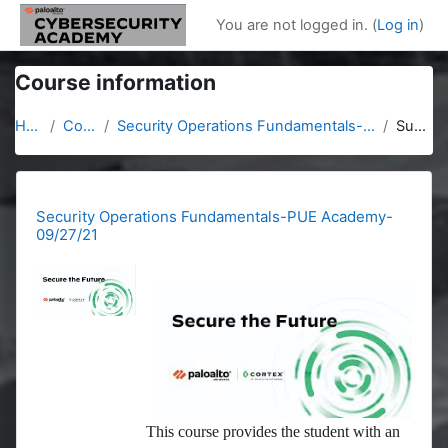
Skip to main content
You are not logged in. (
Log in
)
Course information
Home
Courses
Security Operations Fundamentals-PUE Academy-09/27/21
Summary
Security Operations Fundamentals-PUE Academy-
09/27/21
This course provides the student with an