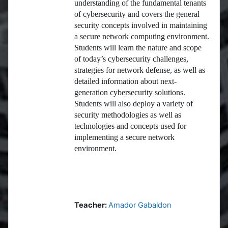
understanding of the fundamental tenants
of cybersecurity and covers the general
security concepts involved in maintaining
a secure network computing environment.
Students will learn the nature and scope
of today’s cybersecurity challenges,
strategies for network defense, as well as
detailed information about next-
generation cybersecurity solutions.
Students will also deploy a variety of
security methodologies as well as
technologies and concepts used for
implementing a secure network
environment.
Teacher:
Amador Gabaldon