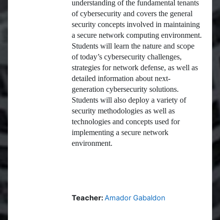
understanding of the fundamental tenants
of cybersecurity and covers the general
security concepts involved in maintaining
a secure network computing environment.
Students will learn the nature and scope
of today’s cybersecurity challenges,
strategies for network defense, as well as
detailed information about next-
generation cybersecurity solutions.
Students will also deploy a variety of
security methodologies as well as
technologies and concepts used for
implementing a secure network
environment.
Teacher:
Amador Gabaldon