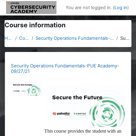
Skip to main content
You are not logged in. (
Log in
)
Course information
Home
Courses
Security Operations Fundamentals-PUE Academy-09/27/21
Summary
Security Operations Fundamentals-PUE Academy-
09/27/21
This course provides the student with an