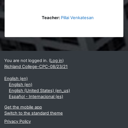
Teacher:
Pillai Venkatesan
Blocks
Supplementary blocks
You are not logged in. (
Log in
)
Richland College-CPC-08/23/21
English ‎(en)‎
English ‎(en)‎
English (United States) ‎(en_us)‎
Español - Internacional ‎(es)‎
Get the mobile app
Switch to the standard theme
Privacy Policy