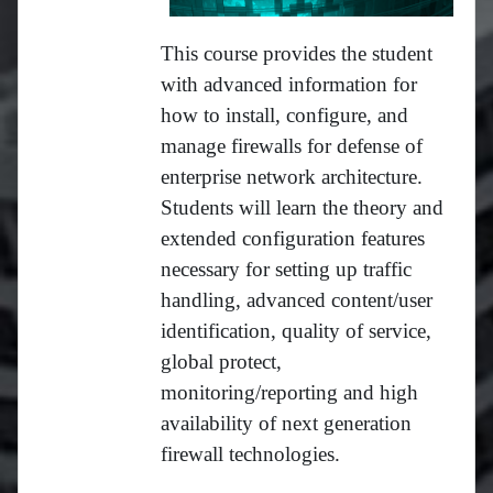
This course provides the student
with advanced information for
how to install, configure, and
manage firewalls for defense of
enterprise network architecture.
Students will learn the theory and
extended configuration features
necessary for setting up traffic
handling, advanced content/user
identification, quality of service,
global protect,
monitoring/reporting and high
availability of next generation
firewall technologies.