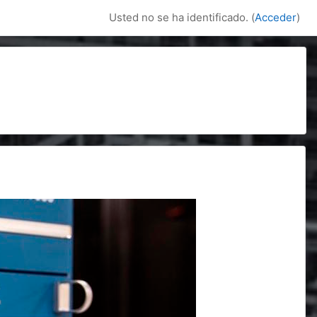
Usted no se ha identificado. (
Acceder
)