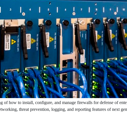
g of how to install, configure, and manage firewalls for defense of ente
networking, threat prevention, logging, and reporting features of next ge