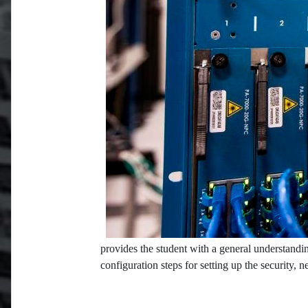
provides the student with a general understandin
configuration steps for setting up the security, 