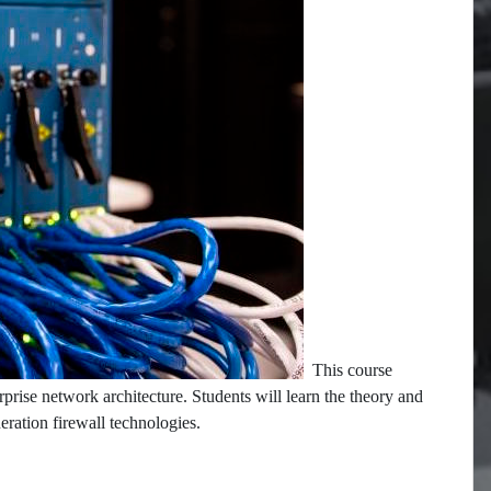
This course
rprise network architecture. Students will learn the theory and
neration firewall technologies.