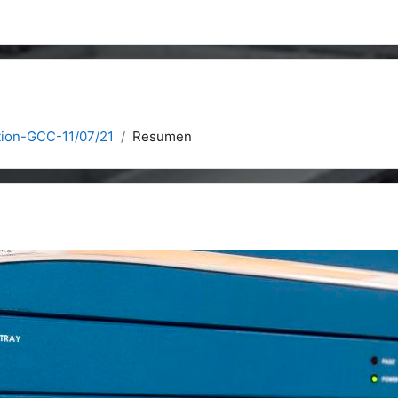
ation-GCC-11/07/21
Resumen