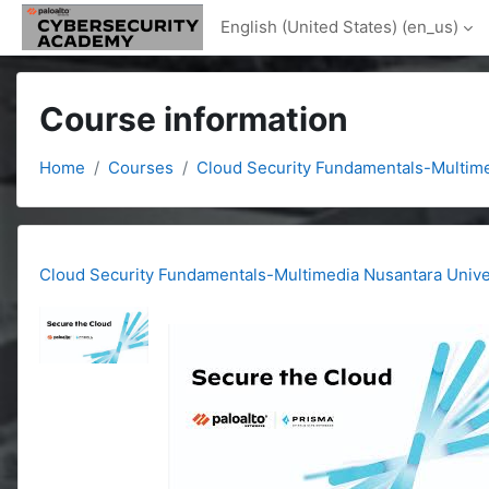
Skip to main content
English (United States) ‎(en_us)‎
Course information
Home
Courses
Cloud Security Fundamentals-Multime
Cloud Security Fundamentals-Multimedia Nusantara Unive