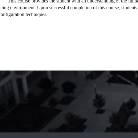
This course provides the student with an understanding of the fun
ting environment. Upon successful completion of this course, students 
onfiguration techniques.