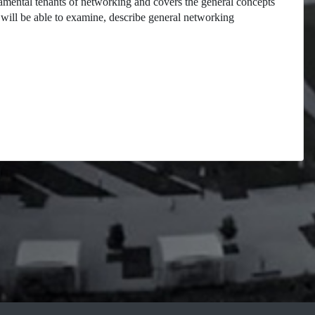
damental tenants of networking and covers the general concepts
will be able to examine, describe general networking