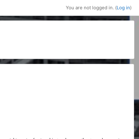
You are not logged in. (
Log in
)