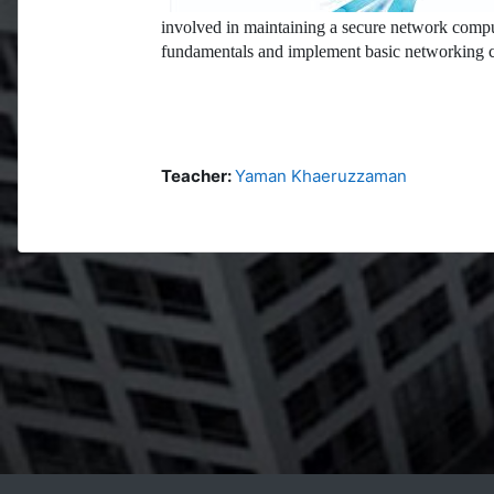
involved in maintaining a secure network compu
fundamentals and implement basic networking c
Teacher:
Yaman Khaeruzzaman