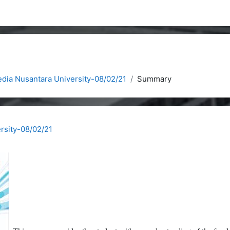
dia Nusantara University-08/02/21
Summary
rsity-08/02/21