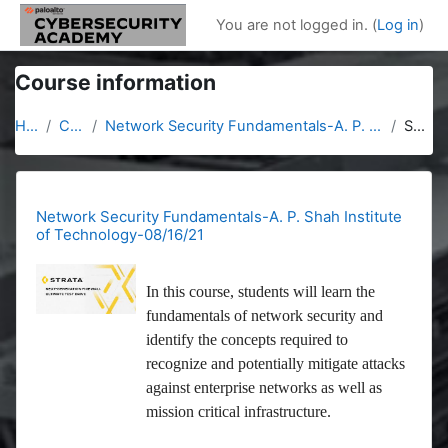
Skip to main content
You are not logged in. (
Log in
)
Course information
Home
Courses
Network Security Fundamentals-A. P. Shah Institute of Technology-08/16/21
Summary
Network Security Fundamentals-A. P. Shah Institute
of Technology-08/16/21
In this course, students will learn the
fundamentals of network security and
identify the concepts required to
recognize and potentially mitigate attacks
against enterprise networks as well as
mission critical infrastructure.