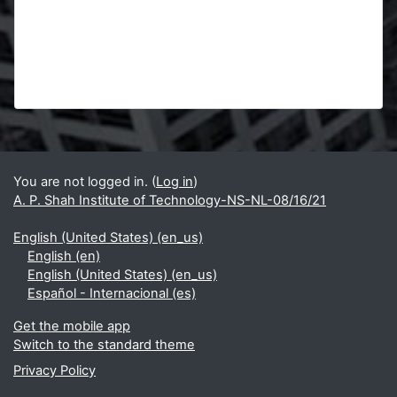
Blocks
Supplementary blocks
You are not logged in. (
Log in
)
A. P. Shah Institute of Technology-NS-NL-08/16/21
English (United States) ‎(en_us)‎
English ‎(en)‎
English (United States) ‎(en_us)‎
Español - Internacional ‎(es)‎
Get the mobile app
Switch to the standard theme
Privacy Policy