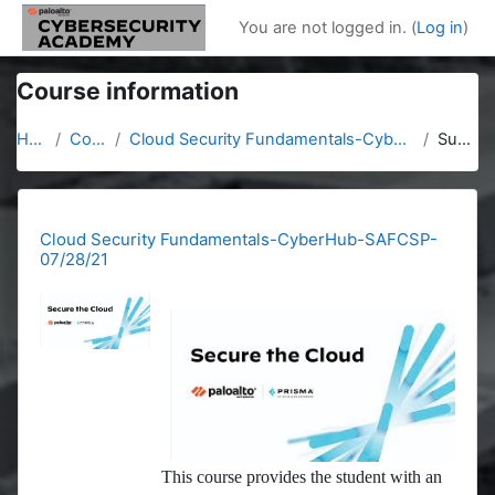
Skip to main content
You are not logged in. (
Log in
)
Course information
Home
Courses
Cloud Security Fundamentals-CyberHub-SAFCSP-07/28/21
Summary
Cloud Security Fundamentals-CyberHub-SAFCSP-
07/28/21
This course provides the student with an