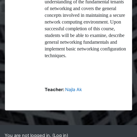
understanding of the fundamental tenants
of networking and covers the general
concepts involved in maintaining a secure
network computing environment. Upon
successful completion of this course,
students will be able to examine, describe
general networking fundamentals and
implement basic networking configuration
techniques.
Teacher:
Najla Ak
Blocks
Supplementary blocks
You are not logged in. (
Log in
)