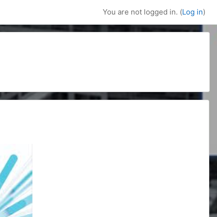
You are not logged in. (
Log in
)