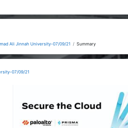
ad Ali Jinnah University-07/09/21
Summary
rsity-07/09/21