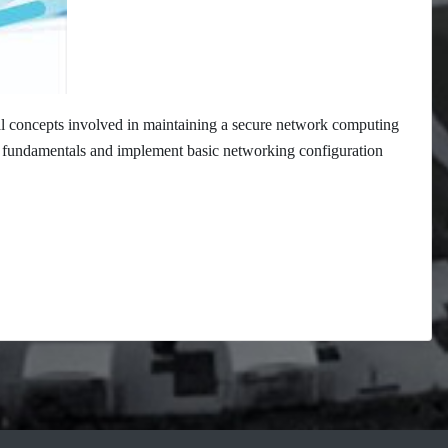
al concepts involved in maintaining a secure network computing
ng fundamentals and implement basic networking configuration