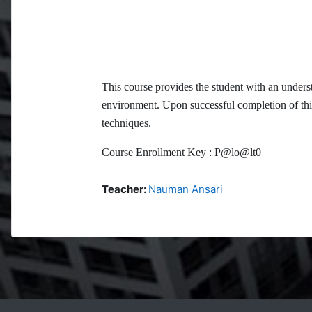
This course provides the student with an under
environment. Upon successful completion of thi
techniques.
Course Enrollment Key :
P@lo@lt0
Teacher:
Nauman Ansari