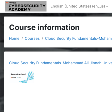
Skip to main content
English (United States) ‎(en_us)‎
Course information
Home
Courses
Cloud Security Fundamentals-Mohamm
Cloud Security Fundamentals-Mohammad Ali Jinnah Unive