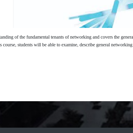
standing of the fundamental tenants of networking and covers the gener
s course, students will be able to examine, describe general networki