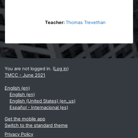
Teacher:
Thomas Trevethan
Blocks
Supplementary blocks
You are not logged in. (
Log in
)
TMCC - June 2021
English ‎(en)‎
English ‎(en)‎
English (United States) ‎(en_us)‎
Español - Internacional ‎(es)‎
Get the mobile app
Switch to the standard theme
Privacy Policy