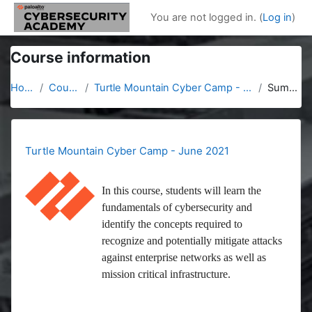
Skip to main content
You are not logged in. (
Log in
)
Course information
Home
Courses
Turtle Mountain Cyber Camp - June 2021
Summary
Turtle Mountain Cyber Camp - June 2021
In this course, students will learn the
fundamentals of cybersecurity and
identify the concepts required to
recognize and potentially mitigate attacks
against enterprise networks as well as
mission critical infrastructure.