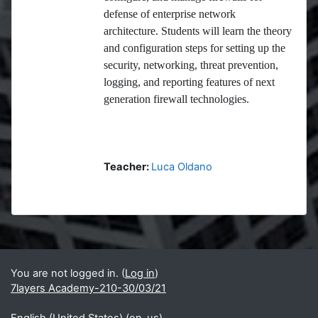
defense of enterprise network
architecture. Students will learn the theory
and configuration steps for setting up the
security, networking, threat prevention,
logging, and reporting features of next
generation firewall technologies.
Teacher:
Luca Oldano
Blocks
Supplementary blocks
You are not logged in. (
Log in
)
7layers Academy-210-30/03/21