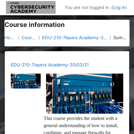
Skip to main content
You are not logged in. (
Log in
)
Course information
Home
Courses
EDU-210-7layers Academy-30/03/21
Summary
EDU-210-7layers Academy-30/03/21
This course provides the student with a
general understanding of how to install,
configure, and manage firewalls for