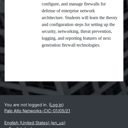
configure, and manage firewalls for
defense of enterprise network
architecture. Students will learn the theory
and configuration steps for setting up the
security, networking, threat prevention,
logging, and reporting features of next
generation firewall technologies.
Blocks
Supplementary blocks
You are not logged in. (
Log in
)
Palo Alto Networks-CIC-01/05/21
English (United States) ‎(en_us)‎