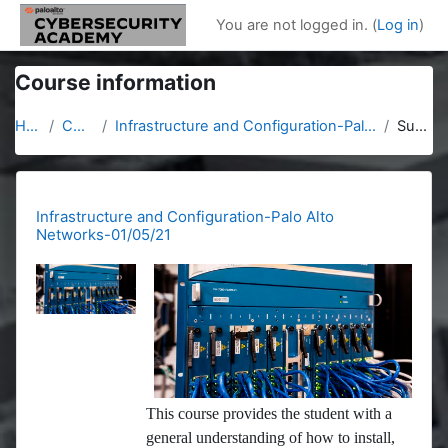
Skip to main content
You are not logged in. (
Log in
)
Course information
Home
Courses
Infrastructure and Configuration-Palo Alto Networks-01/05/21
Summary
Infrastructure and Configuration-Palo Alto
Networks-01/05/21
This course provides the student with a
general understanding of how to install,