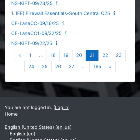
NS-KIET-09/23/25
1. (FE) Firewall Essentials-South Central C25
CF-LaneCC-09/16/25
CF-LaneCC1-09/22/25
NS-KIET-09/22/25
Previous page
Page 1
Page 18
Page 19
Page 20
Page 21
Page 22
Page 23
«
1
…
18
19
20
21
22
23
Page 24
Page 25
Page 26
Page 27
Page 195
Next page
24
25
26
27
…
195
»
Blocks
Supplementary blocks
You are not logged in. (
Log in
)
Home
English (United States) ‎(en_us)‎
English ‎(en)‎