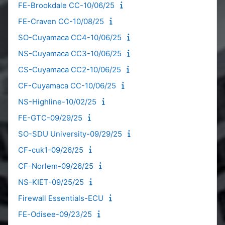
FE-Brookdale CC-10/06/25
FE-Craven CC-10/08/25
SO-Cuyamaca CC4-10/06/25
NS-Cuyamaca CC3-10/06/25
CS-Cuyamaca CC2-10/06/25
CF-Cuyamaca CC-10/06/25
NS-Highline-10/02/25
FE-GTC-09/29/25
SO-SDU University-09/29/25
CF-cuk1-09/26/25
CF-Norlem-09/26/25
NS-KIET-09/25/25
Firewall Essentials-ECU
FE-Odisee-09/23/25