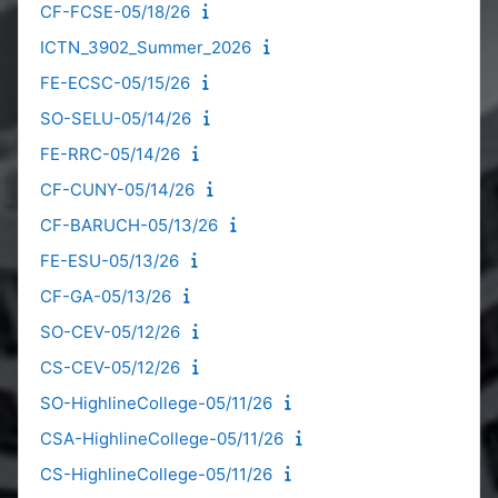
CF-FCSE-05/18/26
ICTN_3902_Summer_2026
FE-ECSC-05/15/26
SO-SELU-05/14/26
FE-RRC-05/14/26
CF-CUNY-05/14/26
CF-BARUCH-05/13/26
FE-ESU-05/13/26
CF-GA-05/13/26
SO-CEV-05/12/26
CS-CEV-05/12/26
SO-HighlineCollege-05/11/26
CSA-HighlineCollege-05/11/26
CS-HighlineCollege-05/11/26