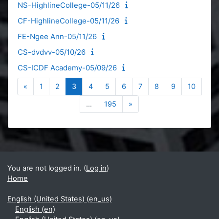
NS-HighlineCollege-05/11/26
CF-HighlineCollege-05/11/26
FE-Ngee Ann-05/11/26
CS-dvdvv-05/10/26
CS-ICDF Academy-05/09/26
Previous page
Page 1
Page 2
Page 3
Page 4
Page 5
Page 6
Page 7
Page 8
Page 9
Page 1
«
1
2
3
4
5
6
7
8
9
10
Page 195
Next page
…
195
»
Blocks
Supplementary blocks
You are not logged in. (
Log in
)
Home
English (United States) ‎(en_us)‎
English ‎(en)‎