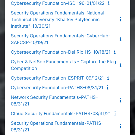
Cybersecurity Foundation-ISD 196-01/01/22
Security Operations Fundamentals-National
Technical University "Kharkiv Polytechnic
Institute"-10/30/21
Security Operations Fundamentals-CyberHub-
SAFCSP-10/19/21
Cybersecurity Foundation-Del Rio HS-10/18/21
Cyber & NetSec Fundamentals - Capture the Flag
Competition
Cybersecurity Foundation-ESPRIT-09/12/21
Cybersecurity Foundation-PATHS-08/31/21
Network Security Fundamentals-PATHS-
08/31/21
Cloud Security Fundamentals-PATHS-08/31/21
Security Operations Fundamentals-PATHS-
08/31/21