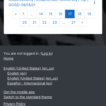
GCISD-08/18/21
Previous page
Page 1
Page 14
Page 15
Page 16
Page 17
Page 18
Page 19
«
1
…
14
15
16
17
18
19
Page 20
Page 21
Page 22
Page 23
Page 27
Next page
20
21
22
23
…
27
»
Blocks
Supplementary blocks
You are not logged in. (
Log in
)
Home
English (United States) ‎(en_us)‎
English ‎(en)‎
English (United States) ‎(en_us)‎
Español - Internacional ‎(es)‎
Get the mobile app
Switch to the standard theme
Privacy Policy