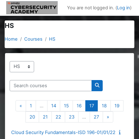
Skip to main content
You are not logged in. (
Log in
)
HS
Home
Courses
HS
Course categories
Search courses
Search courses
Previous page
Page 1
Page 14
Page 15
Page 16
Page 17
Page 18
Page 19
«
1
…
14
15
16
17
18
19
Page 20
Page 21
Page 22
Page 23
Page 27
Next page
20
21
22
23
…
27
»
Cloud Security Fundamentals-ISD 196-01/01/22