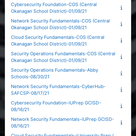
Cybersecurity Foundation-COS (Central
Okanagan School District)-01/09/21
Network Security Fundamentals-COS (Central
Okanagan School District)-01/09/21
Cloud Security Fundamentals-COS (Central
Okanagan School District)-01/09/21
Security Operations Fundamentals-COS (Central
Okanagan School District)-01/09/21
Security Operations Fundamentals-Abby
Schools-08/30/21
Network Security Fundamentals-CyberHub-
SAFCSP-08/17/21
Cybersecurity Foundation-iUPrep GCISD-
08/16/21
Network Security Fundamentals-iUPrep GCISD-
08/16/21
Cloud Security Fundamentals-iUniversity Prep /