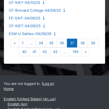
CF-KIET-04/10/25
CF-Brevard College-04/09/25
FE-SAIT-04/09/25
CF-KIET-04/09/25
ESM-U Galileo-04/09/26
Previous page
Page 1
Page 34
Page 35
Page 36
Page 37
Page 38
Page 39
«
1
…
34
35
36
37
38
39
Page 40
Page 41
Page 42
Page 43
Page 195
Next page
40
41
42
43
…
195
»
Blocks
Supplementary blocks
You are not logged in. (
Log in
)
Home
English (United States) ‎(en_us)‎
English ‎(en)‎