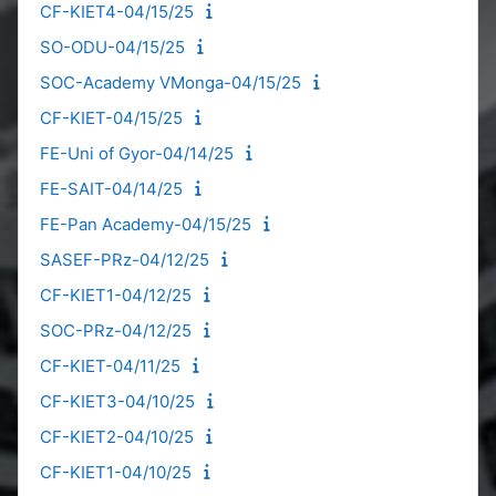
CF-KIET4-04/15/25
SO-ODU-04/15/25
SOC-Academy VMonga-04/15/25
CF-KIET-04/15/25
FE-Uni of Gyor-04/14/25
FE-SAIT-04/14/25
FE-Pan Academy-04/15/25
SASEF-PRz-04/12/25
CF-KIET1-04/12/25
SOC-PRz-04/12/25
CF-KIET-04/11/25
CF-KIET3-04/10/25
CF-KIET2-04/10/25
CF-KIET1-04/10/25