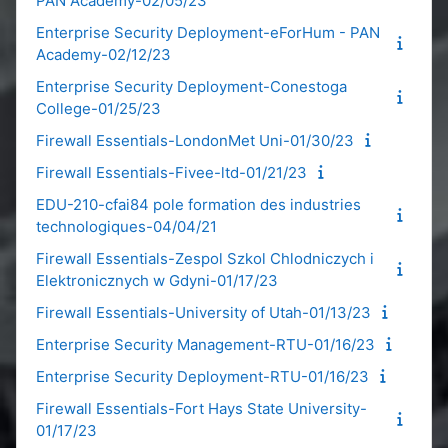
PAN Academy-02/05/23
Enterprise Security Deployment-eForHum - PAN
Academy-02/12/23
Enterprise Security Deployment-Conestoga
College-01/25/23
Firewall Essentials-LondonMet Uni-01/30/23
Firewall Essentials-Fivee-ltd-01/21/23
EDU-210-cfai84 pole formation des industries
technologiques-04/04/21
Firewall Essentials-Zespol Szkol Chlodniczych i
Elektronicznych w Gdyni-01/17/23
Firewall Essentials-University of Utah-01/13/23
Enterprise Security Management-RTU-01/16/23
Enterprise Security Deployment-RTU-01/16/23
Firewall Essentials-Fort Hays State University-
01/17/23