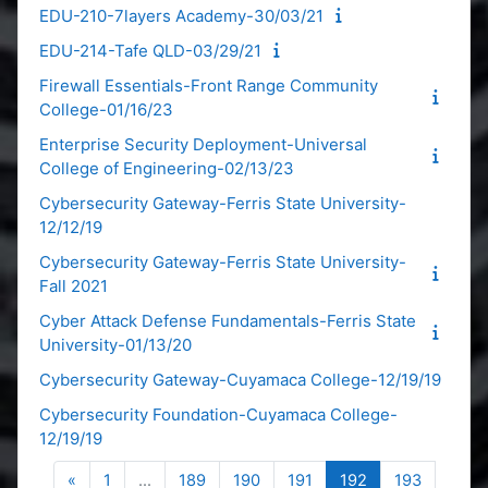
EDU-210-7layers Academy-30/03/21
EDU-214-Tafe QLD-03/29/21
Firewall Essentials-Front Range Community
College-01/16/23
Enterprise Security Deployment-Universal
College of Engineering-02/13/23
Cybersecurity Gateway-Ferris State University-
12/12/19
Cybersecurity Gateway-Ferris State University-
Fall 2021
Cyber Attack Defense Fundamentals-Ferris State
University-01/13/20
Cybersecurity Gateway-Cuyamaca College-12/19/19
Cybersecurity Foundation-Cuyamaca College-
12/19/19
Previous page
Page 1
Page 189
Page 190
Page 191
Page 192
Page 19
«
1
…
189
190
191
192
193