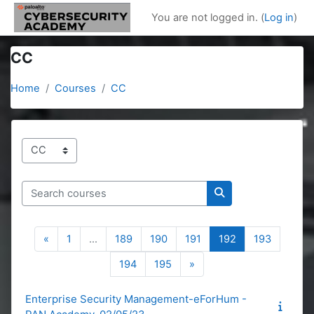
Skip to main content
You are not logged in. (
Log in
)
CC
Home
Courses
CC
Course categories
Search courses
Search courses
Previous page
Page 1
Page 189
Page 190
Page 191
Page 192
Page 19
«
1
…
189
190
191
192
193
Page 194
Page 195
Next page
194
195
»
Enterprise Security Management-eForHum -